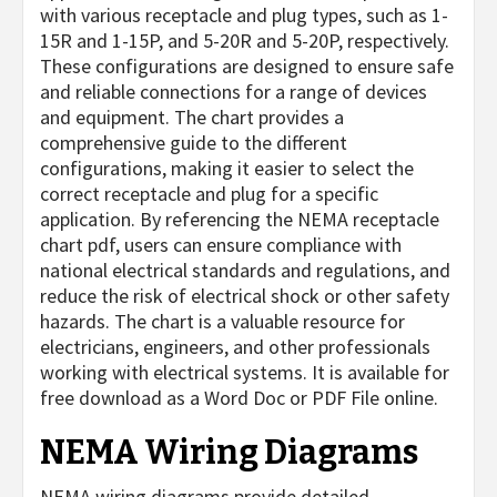
with various receptacle and plug types, such as 1-
15R and 1-15P, and 5-20R and 5-20P, respectively.
These configurations are designed to ensure safe
and reliable connections for a range of devices
and equipment. The chart provides a
comprehensive guide to the different
configurations, making it easier to select the
correct receptacle and plug for a specific
application. By referencing the NEMA receptacle
chart pdf, users can ensure compliance with
national electrical standards and regulations, and
reduce the risk of electrical shock or other safety
hazards. The chart is a valuable resource for
electricians, engineers, and other professionals
working with electrical systems. It is available for
free download as a Word Doc or PDF File online.
NEMA Wiring Diagrams
NEMA wiring diagrams provide detailed