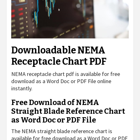
Downloadable NEMA
Receptacle Chart PDF
NEMA receptacle chart pdf is available for free
download as a Word Doc or PDF File online
instantly.
Free Download of NEMA
Straight Blade Reference Chart
as Word Doc or PDF File
The NEMA straight blade reference chart is
available for free download as a Word Doc or PDF