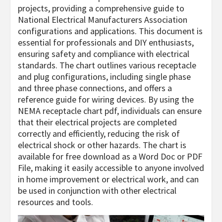
projects, providing a comprehensive guide to
National Electrical Manufacturers Association
configurations and applications. This document is
essential for professionals and DIY enthusiasts,
ensuring safety and compliance with electrical
standards. The chart outlines various receptacle
and plug configurations, including single phase
and three phase connections, and offers a
reference guide for wiring devices. By using the
NEMA receptacle chart pdf, individuals can ensure
that their electrical projects are completed
correctly and efficiently, reducing the risk of
electrical shock or other hazards. The chart is
available for free download as a Word Doc or PDF
File, making it easily accessible to anyone involved
in home improvement or electrical work, and can
be used in conjunction with other electrical
resources and tools.