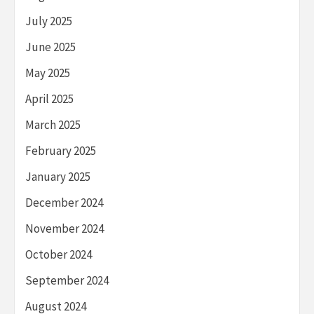
July 2025
June 2025
May 2025
April 2025
March 2025
February 2025
January 2025
December 2024
November 2024
October 2024
September 2024
August 2024