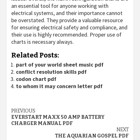
an essential tool for anyone working with
electrical systems, and their importance cannot
be overstated. They provide a valuable resource
for ensuring electrical safety and compliance, and
their use is highly recommended. Proper use of
charts is necessary always.
Related Posts:
part of your world sheet music pdf
conflict resolution skills pdf
codon chart pdf
to whom it may concern letter pdf
Continue
PREVIOUS
EVERSTART MAXX 50 AMP BATTERY
Reading
CHARGER MANUAL PDF
NEXT
THE AQUARIAN GOSPEL PDF