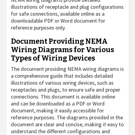
illustrations of receptacle and plug configurations
for safe connections, available online as a
downloadable PDF or Word document for
reference purposes only.
Document Providing NEMA
Wiring Diagrams for Various
Types of Wiring Devices
The document providing NEMA wiring diagrams is
a comprehensive guide that includes detailed
illustrations of various wiring devices, such as
receptacles and plugs, to ensure safe and proper
connections. This document is available online
and can be downloaded as a PDF or Word
document, making it easily accessible for
reference purposes. The diagrams provided in the
document are clear and concise, making it easy to
understand the different configurations and