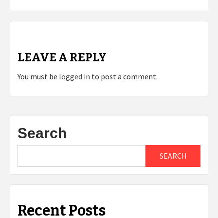
LEAVE A REPLY
You must be
logged in
to post a comment.
Search
SEARCH
Recent Posts