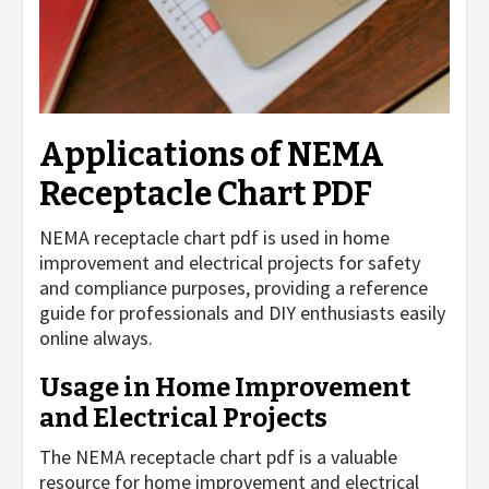
Applications of NEMA
Receptacle Chart PDF
NEMA receptacle chart pdf is used in home
improvement and electrical projects for safety
and compliance purposes, providing a reference
guide for professionals and DIY enthusiasts easily
online always.
Usage in Home Improvement
and Electrical Projects
The NEMA receptacle chart pdf is a valuable
resource for home improvement and electrical