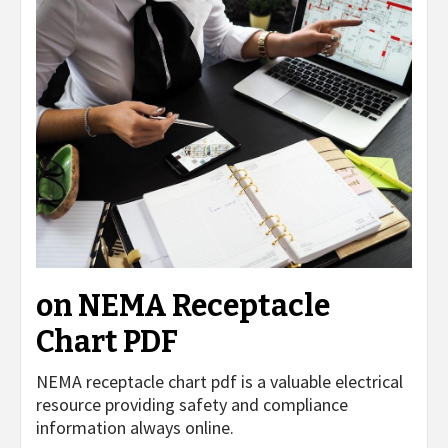
on NEMA Receptacle
Chart PDF
NEMA receptacle chart pdf is a valuable electrical
resource providing safety and compliance
information always online.