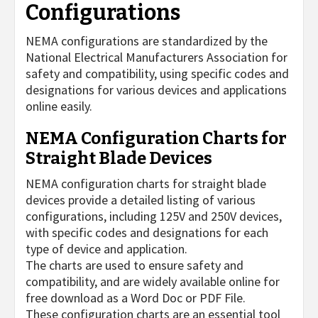
Configurations
NEMA configurations are standardized by the
National Electrical Manufacturers Association for
safety and compatibility, using specific codes and
designations for various devices and applications
online easily.
NEMA Configuration Charts for
Straight Blade Devices
NEMA configuration charts for straight blade
devices provide a detailed listing of various
configurations, including 125V and 250V devices,
with specific codes and designations for each
type of device and application.
The charts are used to ensure safety and
compatibility, and are widely available online for
free download as a Word Doc or PDF File.
These configuration charts are an essential tool