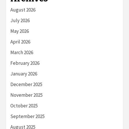
August 2026
July 2026
May 2026
April 2026
March 2026
February 2026
January 2026
December 2025
November 2025
October 2025
September 2025
August 2025