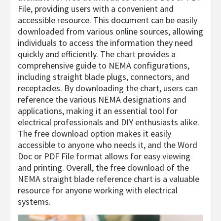
File, providing users with a convenient and
accessible resource. This document can be easily
downloaded from various online sources, allowing
individuals to access the information they need
quickly and efficiently. The chart provides a
comprehensive guide to NEMA configurations,
including straight blade plugs, connectors, and
receptacles. By downloading the chart, users can
reference the various NEMA designations and
applications, making it an essential tool for
electrical professionals and DIY enthusiasts alike.
The free download option makes it easily
accessible to anyone who needs it, and the Word
Doc or PDF File format allows for easy viewing
and printing. Overall, the free download of the
NEMA straight blade reference chart is a valuable
resource for anyone working with electrical
systems.