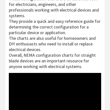
for electricians, engineers, and other
professionals working with electrical devices and
systems.
They provide a quick and easy reference guide for
determining the correct configuration for a
particular device or application.
The charts are also useful for homeowners and
DIY enthusiasts who need to install or replace
electrical devices.
Overall, NEMA configuration charts for straight
blade devices are an important resource for
anyone working with electrical systems.