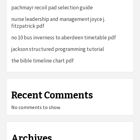
pachmayr recoil pad selection guide
nurse leadership and management joyce j.
fitzpatrick pdf
no 10 bus inverness to aberdeen timetable pdf
jackson structured programming tutorial
the bible timeline chart pdf
Recent Comments
No comments to show.
Archives