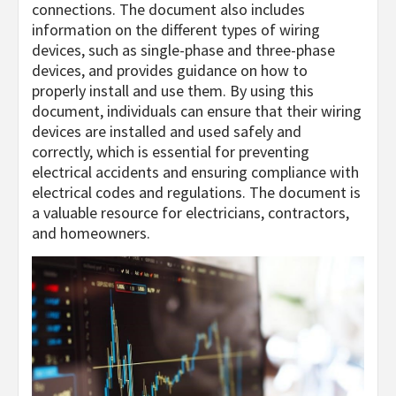
connections. The document also includes
information on the different types of wiring
devices, such as single-phase and three-phase
devices, and provides guidance on how to
properly install and use them. By using this
document, individuals can ensure that their wiring
devices are installed and used safely and
correctly, which is essential for preventing
electrical accidents and ensuring compliance with
electrical codes and regulations. The document is
a valuable resource for electricians, contractors,
and homeowners.