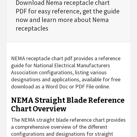
Download Nema receptacle chart
PDF for easy reference, get the guide
now and learn more about Nema
receptacles
NEMA receptacle chart pdf provides a reference
guide for National Electrical Manufacturers
Association configurations, listing various
designations and applications, available for free
download as a Word Doc or PDF File online.
NEMA Straight Blade Reference
Chart Overview
The NEMA straight blade reference chart provides
a comprehensive overview of the different
configurations and designations for straight