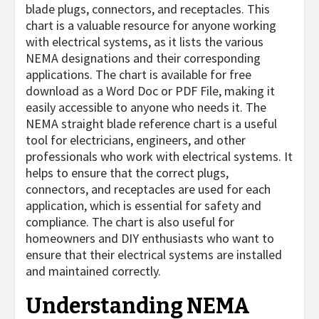
blade plugs, connectors, and receptacles. This
chart is a valuable resource for anyone working
with electrical systems, as it lists the various
NEMA designations and their corresponding
applications. The chart is available for free
download as a Word Doc or PDF File, making it
easily accessible to anyone who needs it. The
NEMA straight blade reference chart is a useful
tool for electricians, engineers, and other
professionals who work with electrical systems. It
helps to ensure that the correct plugs,
connectors, and receptacles are used for each
application, which is essential for safety and
compliance. The chart is also useful for
homeowners and DIY enthusiasts who want to
ensure that their electrical systems are installed
and maintained correctly.
Understanding NEMA