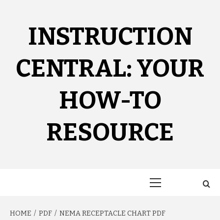
Skip
to
content
INSTRUCTION
CENTRAL: YOUR
HOW-TO
RESOURCE
Primary
Menu
HOME
PDF
NEMA RECEPTACLE CHART PDF