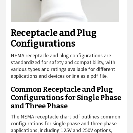
Receptacle and Plug
Configurations
NEMA receptacle and plug configurations are
standardized for safety and compatibility, with
various types and ratings available for different
applications and devices online as a pdf file.
Common Receptacle and Plug
Configurations for Single Phase
and Three Phase
The NEMA receptacle chart pdf outlines common
configurations for single phase and three phase
applications, including 125V and 250V options,