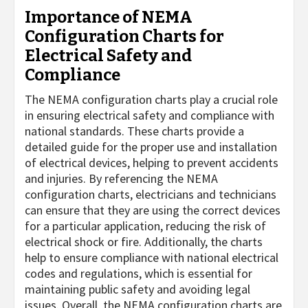
Importance of NEMA
Configuration Charts for
Electrical Safety and
Compliance
The NEMA configuration charts play a crucial role
in ensuring electrical safety and compliance with
national standards. These charts provide a
detailed guide for the proper use and installation
of electrical devices, helping to prevent accidents
and injuries. By referencing the NEMA
configuration charts, electricians and technicians
can ensure that they are using the correct devices
for a particular application, reducing the risk of
electrical shock or fire. Additionally, the charts
help to ensure compliance with national electrical
codes and regulations, which is essential for
maintaining public safety and avoiding legal
issues. Overall, the NEMA configuration charts are