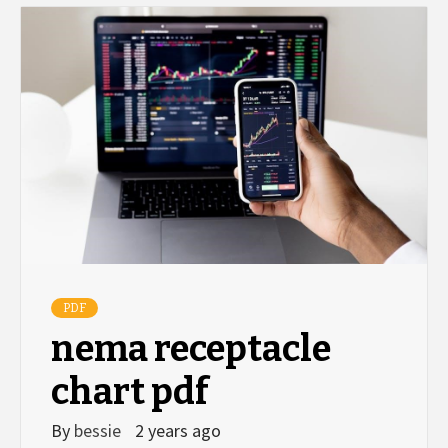
PDF
nema receptacle
chart pdf
By
bessie
2 years ago