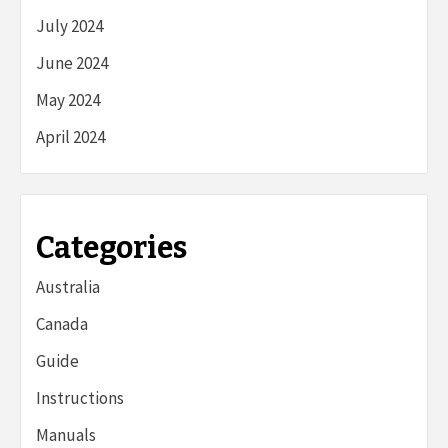
July 2024
June 2024
May 2024
April 2024
Categories
Australia
Canada
Guide
Instructions
Manuals