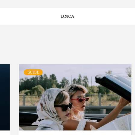
DMCA
GUIDE