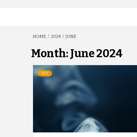
HOME
2024
JUNE
Month:
June 2024
PDF