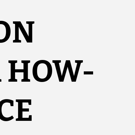
ON
R HOW-
CE