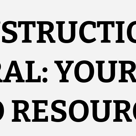
NSTRUCTI
AL: YOU
O RESOUR