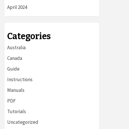
April 2024
Categories
Australia
Canada
Guide
Instructions
Manuals
PDF
Tutorials
Uncategorized