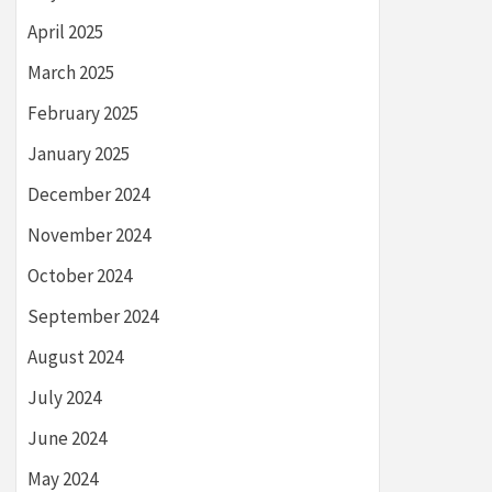
April 2025
March 2025
February 2025
January 2025
December 2024
November 2024
October 2024
September 2024
August 2024
July 2024
June 2024
May 2024