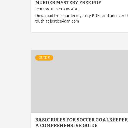
MURDER MYSTERY FREE PDF
BY
BESSIE
2 YEARS AGO
Download free murder mystery PDFs and uncover t
truth at justice4dan.com
GUIDE
BASIC RULES FOR SOCCER GOALKEEPER
A COMPREHENSIVE GUIDE