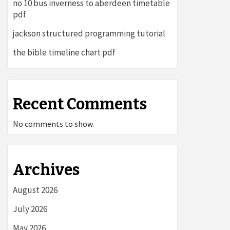
no 10 bus inverness to aberdeen timetable
pdf
jackson structured programming tutorial
the bible timeline chart pdf
Recent Comments
No comments to show.
Archives
August 2026
July 2026
May 2026