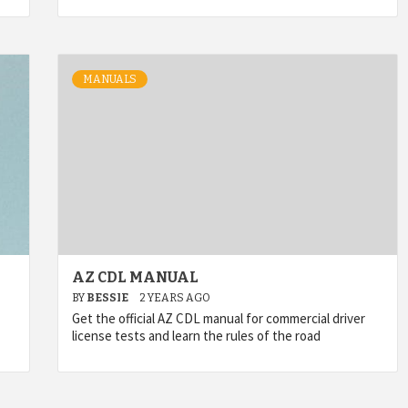
MANUALS
AZ CDL MANUAL
BY
BESSIE
2 YEARS AGO
Get the official AZ CDL manual for commercial driver
license tests and learn the rules of the road