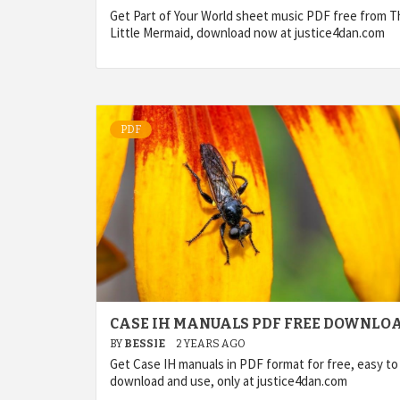
Get Part of Your World sheet music PDF free from T
Little Mermaid, download now at justice4dan.com
PDF
CASE IH MANUALS PDF FREE DOWNLO
BY
BESSIE
2 YEARS AGO
Get Case IH manuals in PDF format for free, easy to
download and use, only at justice4dan.com