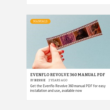
MANUALS
EVENFLO REVOLVE 360 MANUAL PDF
BY
BESSIE
2 YEARS AGO
Get the Evenflo Revolve 360 manual PDF for easy
installation and use, available now