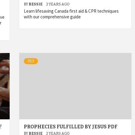
BY
BESSIE
2 YEARS AGO
Learn lifesaving Canada first aid & CPR techniques
with our comprehensive guide
ive
r
PDF
F
PROPHECIES FULFILLED BY JESUS PDF
BY
BESSIE
2 YEARS AGO