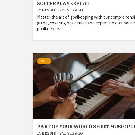
SOCCERPLAYERPLAT
BY
BESSIE
2 YEARS AGO
Master the art of goalkeeping with our comprehens
guide, covering basic rules and expert tips for socce
goalkeepers
PDF
PART OF YOUR WORLD SHEET MUSIC PD
BY
BESSIE
2 YEARS AGO