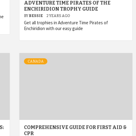
ADVENTURE TIME PIRATES OF THE
ENCHIRIDION TROPHY GUIDE
he
BY
BESSIE
2 YEARS AGO
Get all trophies in Adventure Time Pirates of
Enchiridion with our easy guide
CANADA
S:
COMPREHENSIVE GUIDE FOR FIRST AID &
CPR