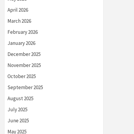
April 2026
March 2026
February 2026
January 2026
December 2025
November 2025
October 2025
September 2025
August 2025
July 2025
June 2025
May 2025