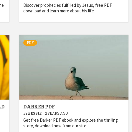
he
Discover prophecies fulfilled by Jesus, free PDF
download and learn more about his life
PDF
AD
DARKER PDF
BY
BESSIE
2 YEARS AGO
Get free Darker PDF ebook and explore the thrilling
story, download now from our site