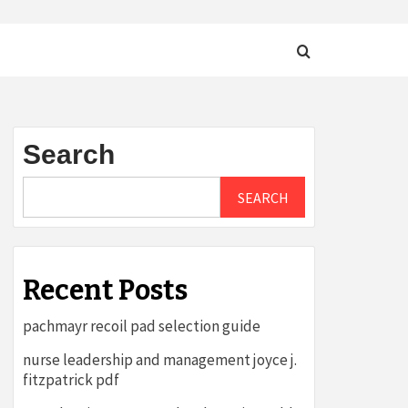
Search
SEARCH
Recent Posts
pachmayr recoil pad selection guide
nurse leadership and management joyce j.
fitzpatrick pdf