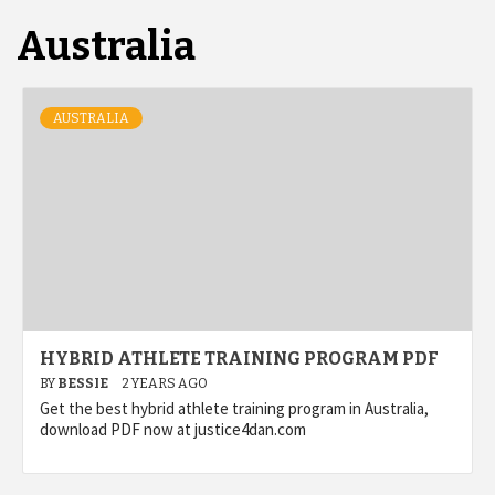
Australia
AUSTRALIA
HYBRID ATHLETE TRAINING PROGRAM PDF
BY
BESSIE
2 YEARS AGO
Get the best hybrid athlete training program in Australia,
download PDF now at justice4dan.com