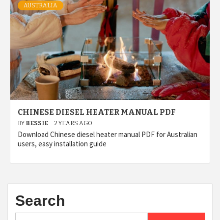
AUSTRALIA
CHINESE DIESEL HEATER MANUAL PDF
BY
BESSIE
2 YEARS AGO
Download Chinese diesel heater manual PDF for Australian
users, easy installation guide
Search