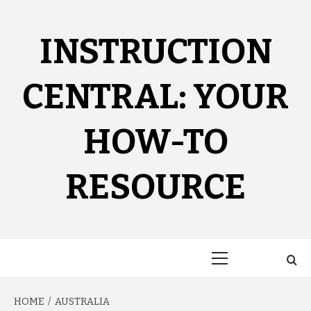
Skip
to
content
INSTRUCTION
CENTRAL: YOUR
HOW-TO
RESOURCE
Primary
Menu
HOME
AUSTRALIA