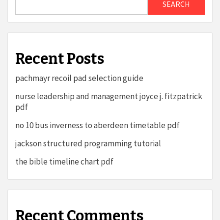
SEARCH
Recent Posts
pachmayr recoil pad selection guide
nurse leadership and management joyce j. fitzpatrick
pdf
no 10 bus inverness to aberdeen timetable pdf
jackson structured programming tutorial
the bible timeline chart pdf
Recent Comments