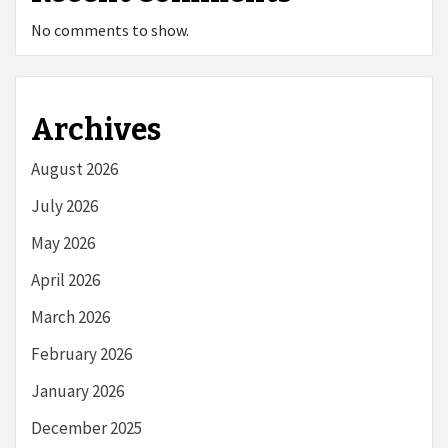
No comments to show.
Archives
August 2026
July 2026
May 2026
April 2026
March 2026
February 2026
January 2026
December 2025