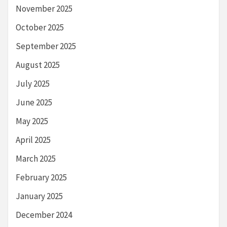
November 2025
October 2025
September 2025
August 2025
July 2025
June 2025
May 2025
April 2025
March 2025
February 2025
January 2025
December 2024