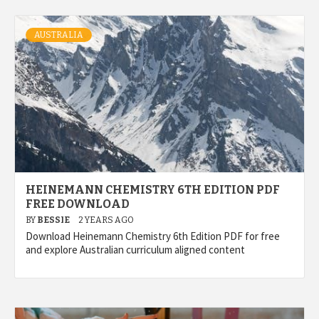
AUSTRALIA
HEINEMANN CHEMISTRY 6TH EDITION PDF
FREE DOWNLOAD
BY
BESSIE
2 YEARS AGO
Download Heinemann Chemistry 6th Edition PDF for free
and explore Australian curriculum aligned content