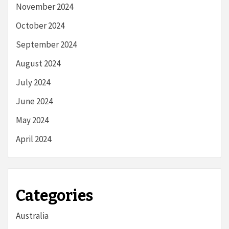
November 2024
October 2024
September 2024
August 2024
July 2024
June 2024
May 2024
April 2024
Categories
Australia