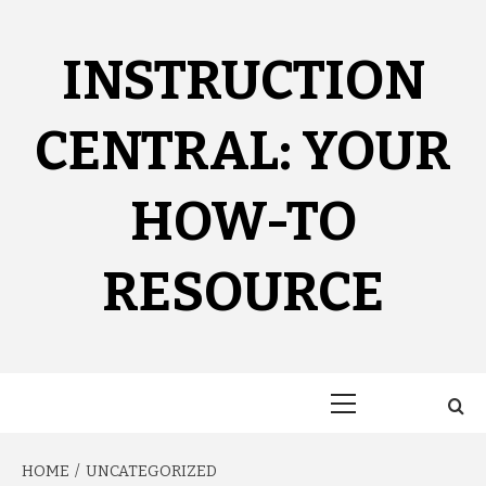
Skip
to
content
INSTRUCTION
CENTRAL: YOUR
HOW-TO
RESOURCE
Primary
Menu
HOME
UNCATEGORIZED