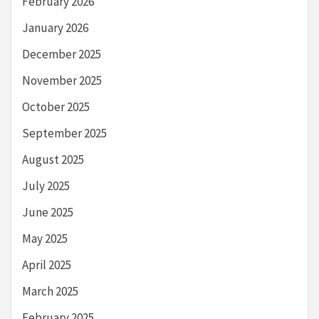
February 2026
January 2026
December 2025
November 2025
October 2025
September 2025
August 2025
July 2025
June 2025
May 2025
April 2025
March 2025
February 2025