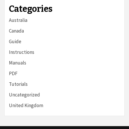
Categories
Australia
Canada
Guide
Instructions
Manuals
PDF
Tutorials
Uncategorized
United Kingdom