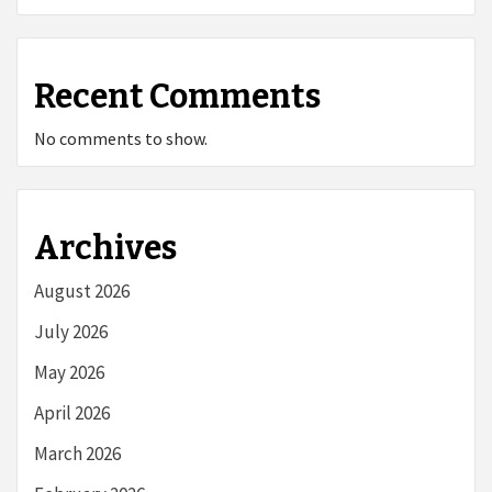
Recent Comments
No comments to show.
Archives
August 2026
July 2026
May 2026
April 2026
March 2026