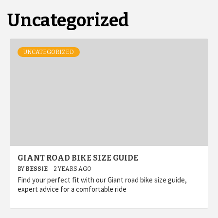
Uncategorized
UNCATEGORIZED
GIANT ROAD BIKE SIZE GUIDE
BY
BESSIE
2 YEARS AGO
Find your perfect fit with our Giant road bike size guide,
expert advice for a comfortable ride