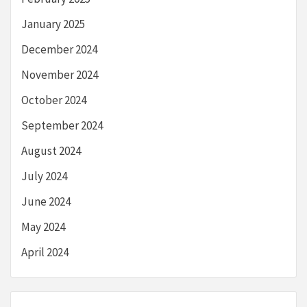
January 2025
December 2024
November 2024
October 2024
September 2024
August 2024
July 2024
June 2024
May 2024
April 2024