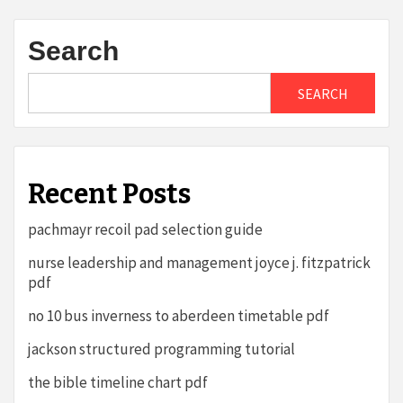
Search
SEARCH
Recent Posts
pachmayr recoil pad selection guide
nurse leadership and management joyce j. fitzpatrick
pdf
no 10 bus inverness to aberdeen timetable pdf
jackson structured programming tutorial
the bible timeline chart pdf