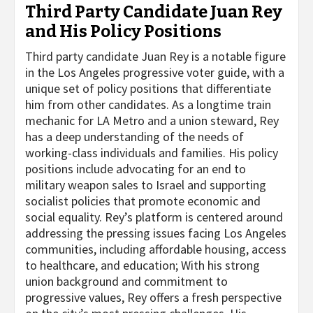
Third Party Candidate Juan Rey
and His Policy Positions
Third party candidate Juan Rey is a notable figure
in the Los Angeles progressive voter guide, with a
unique set of policy positions that differentiate
him from other candidates. As a longtime train
mechanic for LA Metro and a union steward, Rey
has a deep understanding of the needs of
working-class individuals and families. His policy
positions include advocating for an end to
military weapon sales to Israel and supporting
socialist policies that promote economic and
social equality. Rey’s platform is centered around
addressing the pressing issues facing Los Angeles
communities, including affordable housing, access
to healthcare, and education; With his strong
union background and commitment to
progressive values, Rey offers a fresh perspective