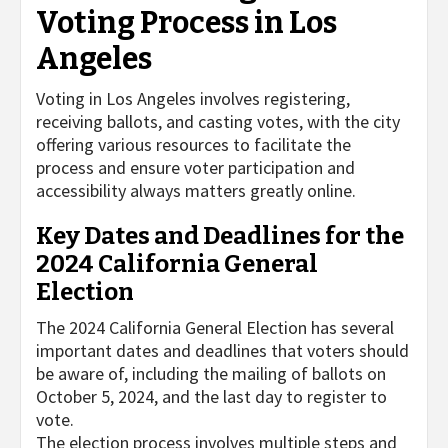
Voting Process in Los
Angeles
Voting in Los Angeles involves registering,
receiving ballots, and casting votes, with the city
offering various resources to facilitate the
process and ensure voter participation and
accessibility always matters greatly online.
Key Dates and Deadlines for the
2024 California General
Election
The 2024 California General Election has several
important dates and deadlines that voters should
be aware of, including the mailing of ballots on
October 5, 2024, and the last day to register to
vote.
The election process involves multiple steps and