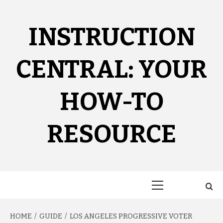
Skip
to
content
INSTRUCTION
CENTRAL: YOUR
HOW-TO
RESOURCE
Primary
Menu
HOME
GUIDE
LOS ANGELES PROGRESSIVE VOTER