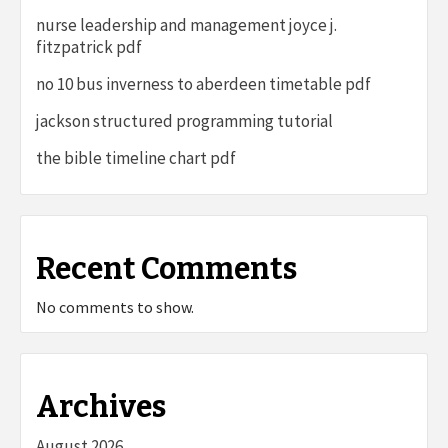
nurse leadership and management joyce j.
fitzpatrick pdf
no 10 bus inverness to aberdeen timetable pdf
jackson structured programming tutorial
the bible timeline chart pdf
Recent Comments
No comments to show.
Archives
August 2026