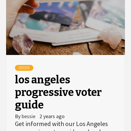
GUIDE
los angeles
progressive voter
guide
By
bessie
2 years ago
Get informed with our Los Angeles