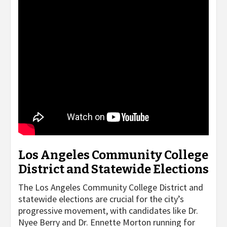
Los Angeles Community College
District and Statewide Elections
The Los Angeles Community College District and
statewide elections are crucial for the city’s
progressive movement, with candidates like Dr.
Nyee Berry and Dr. Ennette Morton running for