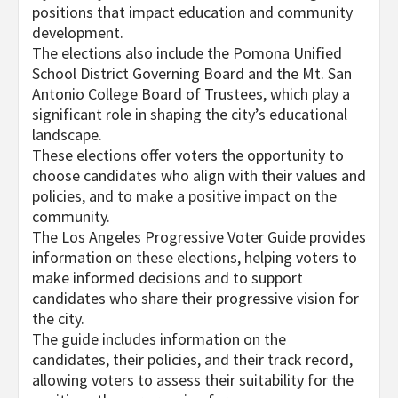
positions that impact education and community
development.
The elections also include the Pomona Unified
School District Governing Board and the Mt. San
Antonio College Board of Trustees, which play a
significant role in shaping the city’s educational
landscape.
These elections offer voters the opportunity to
choose candidates who align with their values and
policies, and to make a positive impact on the
community.
The Los Angeles Progressive Voter Guide provides
information on these elections, helping voters to
make informed decisions and to support
candidates who share their progressive vision for
the city.
The guide includes information on the
candidates, their policies, and their track record,
allowing voters to assess their suitability for the