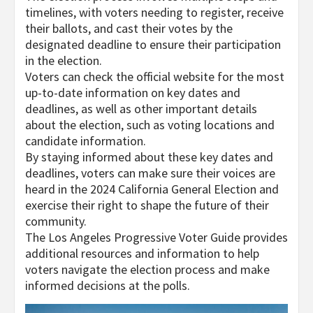
timelines, with voters needing to register, receive
their ballots, and cast their votes by the
designated deadline to ensure their participation
in the election.
Voters can check the official website for the most
up-to-date information on key dates and
deadlines, as well as other important details
about the election, such as voting locations and
candidate information.
By staying informed about these key dates and
deadlines, voters can make sure their voices are
heard in the 2024 California General Election and
exercise their right to shape the future of their
community.
The Los Angeles Progressive Voter Guide provides
additional resources and information to help
voters navigate the election process and make
informed decisions at the polls.