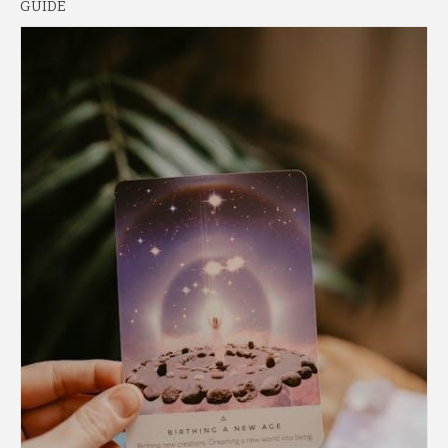
GUIDE