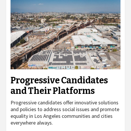
Progressive Candidates
and Their Platforms
Progressive candidates offer innovative solutions
and policies to address social issues and promote
equality in Los Angeles communities and cities
everywhere always.