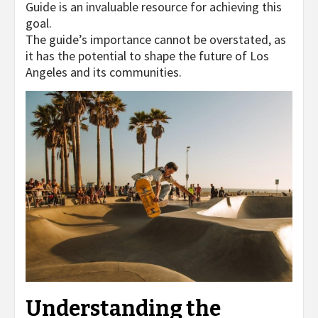
Guide is an invaluable resource for achieving this
goal.
The guide’s importance cannot be overstated, as
it has the potential to shape the future of Los
Angeles and its communities.
Understanding the