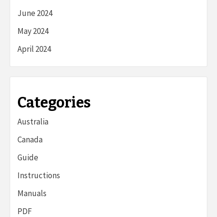
June 2024
May 2024
April 2024
Categories
Australia
Canada
Guide
Instructions
Manuals
PDF