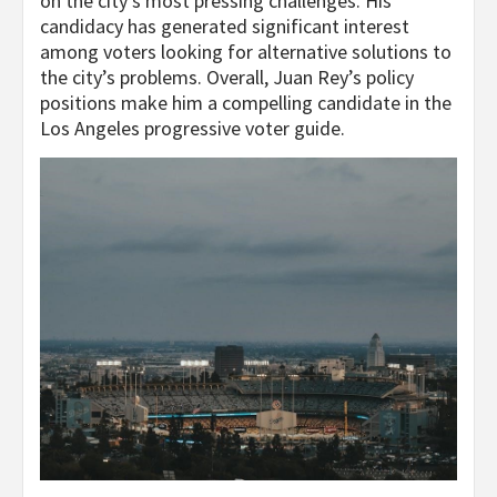
on the city’s most pressing challenges. His
candidacy has generated significant interest
among voters looking for alternative solutions to
the city’s problems. Overall, Juan Rey’s policy
positions make him a compelling candidate in the
Los Angeles progressive voter guide.