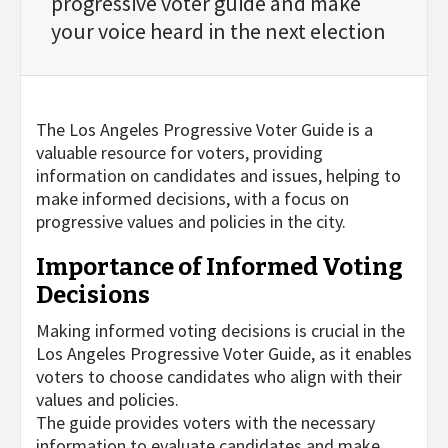
progressive voter guide and make
your voice heard in the next election
The Los Angeles Progressive Voter Guide is a
valuable resource for voters, providing
information on candidates and issues, helping to
make informed decisions, with a focus on
progressive values and policies in the city.
Importance of Informed Voting
Decisions
Making informed voting decisions is crucial in the
Los Angeles Progressive Voter Guide, as it enables
voters to choose candidates who align with their
values and policies.
The guide provides voters with the necessary
information to evaluate candidates and make