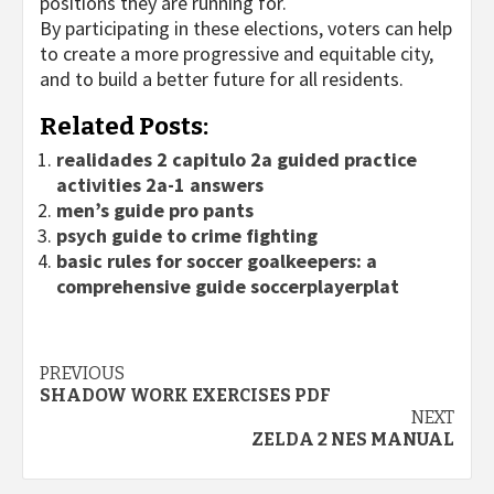
positions they are running for.
By participating in these elections, voters can help
to create a more progressive and equitable city,
and to build a better future for all residents.
Related Posts:
realidades 2 capitulo 2a guided practice
activities 2a-1 answers
men’s guide pro pants
psych guide to crime fighting
basic rules for soccer goalkeepers: a
comprehensive guide soccerplayerplat
Continue
PREVIOUS
SHADOW WORK EXERCISES PDF
Reading
NEXT
ZELDA 2 NES MANUAL