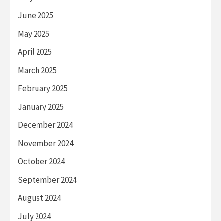
June 2025
May 2025
April 2025
March 2025
February 2025
January 2025
December 2024
November 2024
October 2024
September 2024
August 2024
July 2024