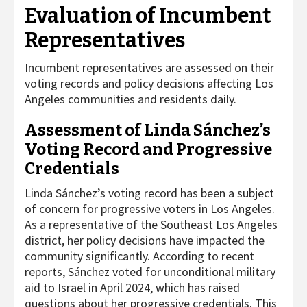
Evaluation of Incumbent
Representatives
Incumbent representatives are assessed on their
voting records and policy decisions affecting Los
Angeles communities and residents daily.
Assessment of Linda Sánchez’s
Voting Record and Progressive
Credentials
Linda Sánchez’s voting record has been a subject
of concern for progressive voters in Los Angeles.
As a representative of the Southeast Los Angeles
district, her policy decisions have impacted the
community significantly. According to recent
reports, Sánchez voted for unconditional military
aid to Israel in April 2024, which has raised
questions about her progressive credentials. This