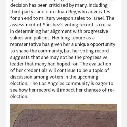
decision has been criticized by many, including
third-party candidate Juan Rey, who advocates
for an end to military weapon sales to Israel. The
assessment of Sánchez’s voting record is crucial
in determining her alignment with progressive
values and policies. Her long tenure as a
representative has given her a unique opportunity
to shape the community, but her voting record
suggests that she may not be the progressive
leader that many had hoped for. The evaluation
of her credentials will continue to be a topic of
discussion among voters in the upcoming
election. The Los Angeles community is eager to
see how her record will impact her chances of re-
election.