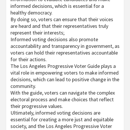
informed decisions, which is essential for a
healthy democracy.
By doing so, voters can ensure that their voices
are heard and that their representatives truly
represent their interests;
Informed voting decisions also promote
accountability and transparency in government, as
voters can hold their representatives accountable
for their actions.
The Los Angeles Progressive Voter Guide plays a
vital role in empowering voters to make informed
decisions, which can lead to positive change in the
community.
With the guide, voters can navigate the complex
electoral process and make choices that reflect
their progressive values.
Ultimately, informed voting decisions are
essential for creating a more just and equitable
society, and the Los Angeles Progressive Voter