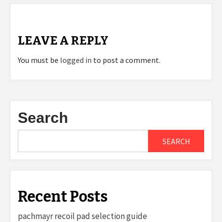
LEAVE A REPLY
You must be
logged in
to post a comment.
Search
SEARCH
Recent Posts
pachmayr recoil pad selection guide