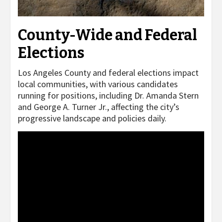
County-Wide and Federal
Elections
Los Angeles County and federal elections impact
local communities, with various candidates
running for positions, including Dr. Amanda Stern
and George A. Turner Jr., affecting the city’s
progressive landscape and policies daily.