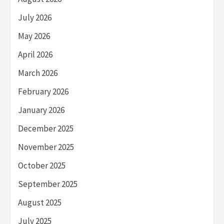
July 2026
May 2026
April 2026
March 2026
February 2026
January 2026
December 2025
November 2025
October 2025
September 2025
August 2025
July 2025