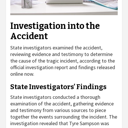
Investigation into the
Accident
State investigators examined the accident,
reviewing evidence and testimony to determine
the cause of the tragic incident, according to the
official investigation report and findings released
online now.
State Investigators’ Findings
State investigators conducted a thorough
examination of the accident, gathering evidence
and testimony from various sources to piece
together the events surrounding the incident. The
investigation revealed that Tyre Sampson was