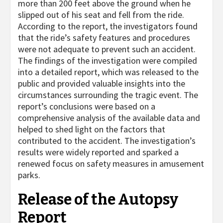
more than 200 feet above the ground when he
slipped out of his seat and fell from the ride.
According to the report, the investigators found
that the ride’s safety features and procedures
were not adequate to prevent such an accident.
The findings of the investigation were compiled
into a detailed report, which was released to the
public and provided valuable insights into the
circumstances surrounding the tragic event. The
report’s conclusions were based on a
comprehensive analysis of the available data and
helped to shed light on the factors that
contributed to the accident. The investigation’s
results were widely reported and sparked a
renewed focus on safety measures in amusement
parks.
Release of the Autopsy
Report