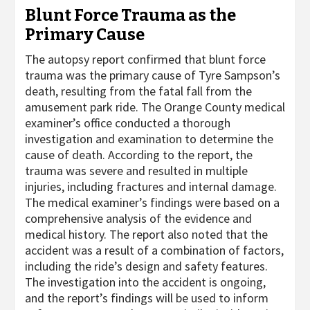
Blunt Force Trauma as the
Primary Cause
The autopsy report confirmed that blunt force
trauma was the primary cause of Tyre Sampson’s
death, resulting from the fatal fall from the
amusement park ride. The Orange County medical
examiner’s office conducted a thorough
investigation and examination to determine the
cause of death. According to the report, the
trauma was severe and resulted in multiple
injuries, including fractures and internal damage.
The medical examiner’s findings were based on a
comprehensive analysis of the evidence and
medical history. The report also noted that the
accident was a result of a combination of factors,
including the ride’s design and safety features.
The investigation into the accident is ongoing,
and the report’s findings will be used to inform