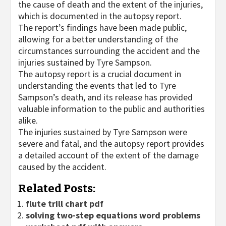
the cause of death and the extent of the injuries,
which is documented in the autopsy report.
The report’s findings have been made public,
allowing for a better understanding of the
circumstances surrounding the accident and the
injuries sustained by Tyre Sampson.
The autopsy report is a crucial document in
understanding the events that led to Tyre
Sampson’s death, and its release has provided
valuable information to the public and authorities
alike.
The injuries sustained by Tyre Sampson were
severe and fatal, and the autopsy report provides
a detailed account of the extent of the damage
caused by the accident.
Related Posts:
flute trill chart pdf
solving two-step equations word problems