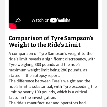
Comparison of Tyre Sampson’s
Weight to the Ride’s Limit
A comparison of Tyre Sampson’s weight to the
ride’s limit reveals a significant discrepancy, with
Tyre weighing 383 pounds and the ride’s
maximum weight limit being 286 pounds, as
stated in the autopsy report.
The difference between Tyre’s weight and the
ride’s limit is substantial, with Tyre exceeding the
limit by nearly 100 pounds, which is a critical
factor in the investigation.
The ride’s manufacturer and operators had