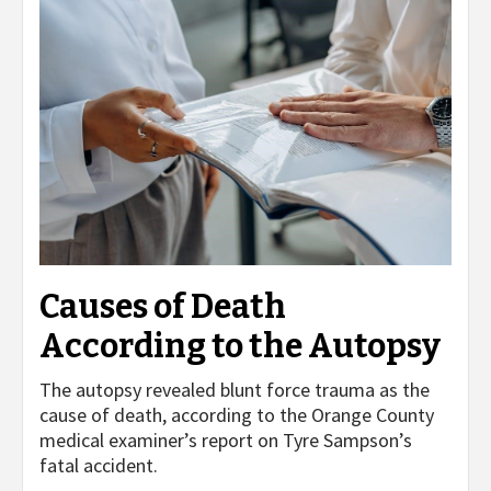
Causes of Death
According to the Autopsy
The autopsy revealed blunt force trauma as the
cause of death, according to the Orange County
medical examiner’s report on Tyre Sampson’s
fatal accident.