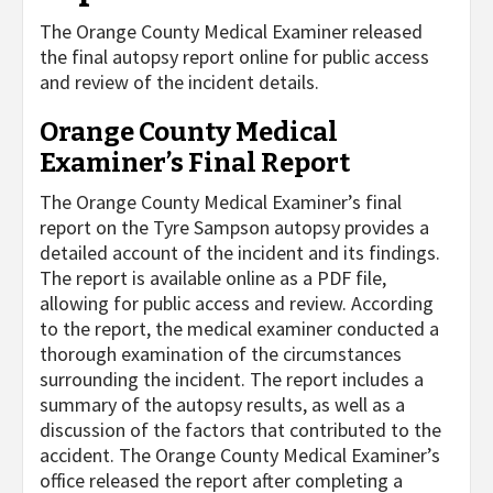
The Orange County Medical Examiner released
the final autopsy report online for public access
and review of the incident details.
Orange County Medical
Examiner’s Final Report
The Orange County Medical Examiner’s final
report on the Tyre Sampson autopsy provides a
detailed account of the incident and its findings.
The report is available online as a PDF file,
allowing for public access and review. According
to the report, the medical examiner conducted a
thorough examination of the circumstances
surrounding the incident. The report includes a
summary of the autopsy results, as well as a
discussion of the factors that contributed to the
accident. The Orange County Medical Examiner’s
office released the report after completing a