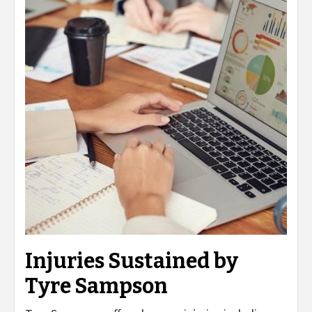
Injuries Sustained by
Tyre Sampson