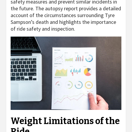
safety measures and prevent similar incidents in
the future. The autopsy report provides a detailed
account of the circumstances surrounding Tyre
Sampson’s death and highlights the importance
of ride safety and inspection.
Weight Limitations of the
Ride