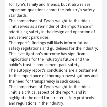
for Tyre’s family and friends, but it also raises
important questions about the industry’s safety
standards.
The comparison of Tyre’s weight to the ride’s
limit serves as a reminder of the importance of
prioritizing safety in the design and operation of
amusement park rides.
The report’s findings will likely inform future
safety regulations and guidelines for the industry;
The investigation’s outcome has significant
implications for the industry’s future and the
public’s trust in amusement park safety.
The autopsy report’s conclusions are a testament
to the importance of thorough investigations and
the need for transparency in such cases.
The comparison of Tyre’s weight to the ride’s
limit is a critical aspect of the report, and it
highlights the need for stricter safety protocols
and regulations in the industry.