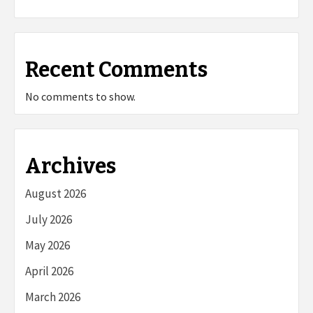
Recent Comments
No comments to show.
Archives
August 2026
July 2026
May 2026
April 2026
March 2026