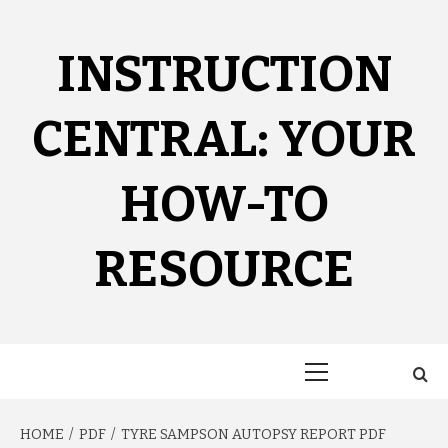
Skip
to
content
INSTRUCTION
CENTRAL: YOUR
HOW-TO
RESOURCE
Primary
Menu
HOME
PDF
TYRE SAMPSON AUTOPSY REPORT PDF