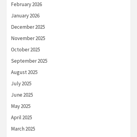
February 2026
January 2026
December 2025
November 2025
October 2025
September 2025
August 2025
July 2025
June 2025
May 2025
April 2025
March 2025