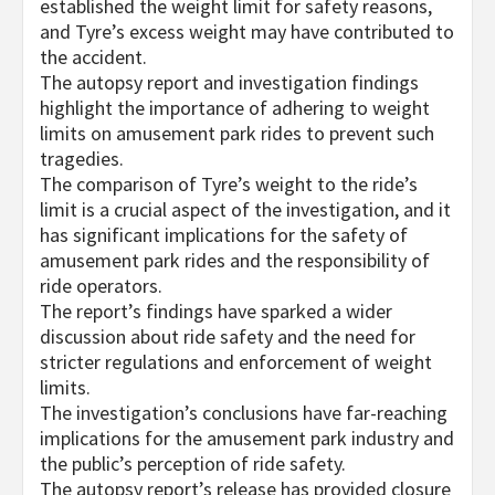
established the weight limit for safety reasons,
and Tyre’s excess weight may have contributed to
the accident.
The autopsy report and investigation findings
highlight the importance of adhering to weight
limits on amusement park rides to prevent such
tragedies.
The comparison of Tyre’s weight to the ride’s
limit is a crucial aspect of the investigation, and it
has significant implications for the safety of
amusement park rides and the responsibility of
ride operators.
The report’s findings have sparked a wider
discussion about ride safety and the need for
stricter regulations and enforcement of weight
limits.
The investigation’s conclusions have far-reaching
implications for the amusement park industry and
the public’s perception of ride safety.
The autopsy report’s release has provided closure