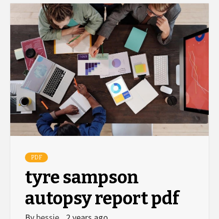
PDF
tyre sampson
autopsy report pdf
By
bessie
2 years ago