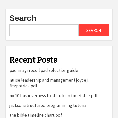
Search
SEARCH
Recent Posts
pachmayr recoil pad selection guide
nurse leadership and management joyce j.
fitzpatrick pdf
no 10 bus inverness to aberdeen timetable pdf
jackson structured programming tutorial
the bible timeline chart pdf