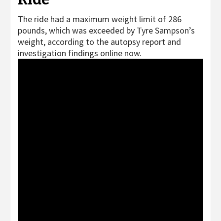
The ride had a maximum weight limit of 286
pounds, which was exceeded by Tyre Sampson’s
weight, according to the autopsy report and
investigation findings online now.