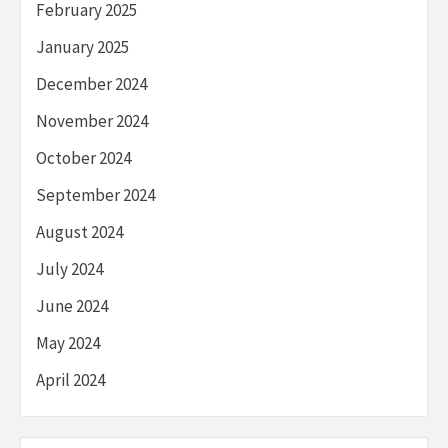
February 2025
January 2025
December 2024
November 2024
October 2024
September 2024
August 2024
July 2024
June 2024
May 2024
April 2024