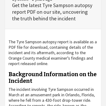
Get the latest Tyre Sampson autopsy
report PDF on our site, uncovering
the truth behind the incident
The Tyre Sampson autopsy report is available as a
PDF file for download, containing details of the
incident and its aftermath, according to the
Orange County medical examiner’s findings and
report released online.
Background Information on the
Incident
The incident involving Tyre Sampson occurred in
March at an amusement park in Orlando, Florida,
where he fell from a 430-foot drop-tower ride.
According to reports, the ride, known as the