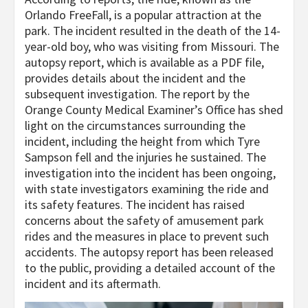
Orlando FreeFall, is a popular attraction at the
park. The incident resulted in the death of the 14-
year-old boy, who was visiting from Missouri. The
autopsy report, which is available as a PDF file,
provides details about the incident and the
subsequent investigation. The report by the
Orange County Medical Examiner’s Office has shed
light on the circumstances surrounding the
incident, including the height from which Tyre
Sampson fell and the injuries he sustained. The
investigation into the incident has been ongoing,
with state investigators examining the ride and
its safety features. The incident has raised
concerns about the safety of amusement park
rides and the measures in place to prevent such
accidents. The autopsy report has been released
to the public, providing a detailed account of the
incident and its aftermath.