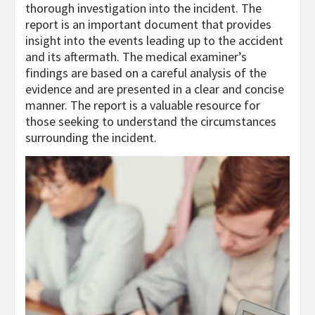
thorough investigation into the incident. The
report is an important document that provides
insight into the events leading up to the accident
and its aftermath. The medical examiner’s
findings are based on a careful analysis of the
evidence and are presented in a clear and concise
manner. The report is a valuable resource for
those seeking to understand the circumstances
surrounding the incident.