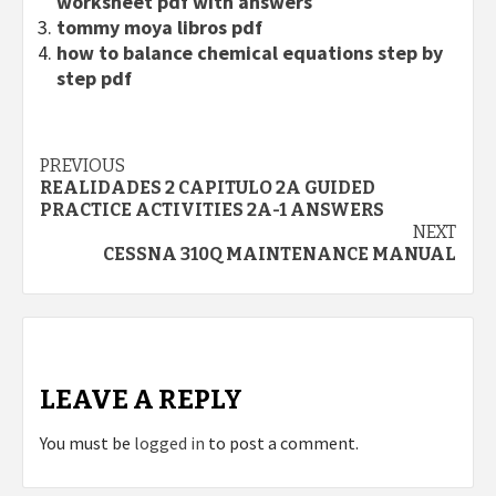
worksheet pdf with answers
tommy moya libros pdf
how to balance chemical equations step by
step pdf
Continue
PREVIOUS
REALIDADES 2 CAPITULO 2A GUIDED
Reading
PRACTICE ACTIVITIES 2A-1 ANSWERS
NEXT
CESSNA 310Q MAINTENANCE MANUAL
LEAVE A REPLY
You must be
logged in
to post a comment.