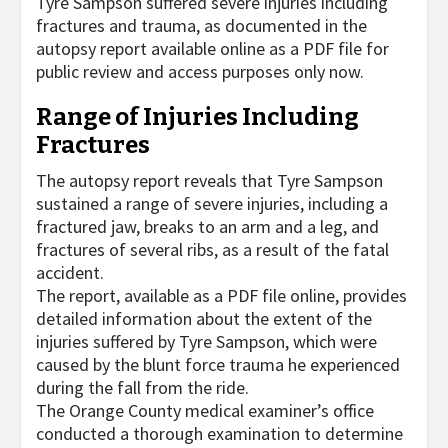
Tyre Sampson suffered severe injuries including
fractures and trauma, as documented in the
autopsy report available online as a PDF file for
public review and access purposes only now.
Range of Injuries Including
Fractures
The autopsy report reveals that Tyre Sampson
sustained a range of severe injuries, including a
fractured jaw, breaks to an arm and a leg, and
fractures of several ribs, as a result of the fatal
accident.
The report, available as a PDF file online, provides
detailed information about the extent of the
injuries suffered by Tyre Sampson, which were
caused by the blunt force trauma he experienced
during the fall from the ride.
The Orange County medical examiner’s office
conducted a thorough examination to determine