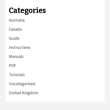
Categories
Australia
Canada
Guide
Instructions
Manuals
PDF
Tutorials
Uncategorized
United Kingdom