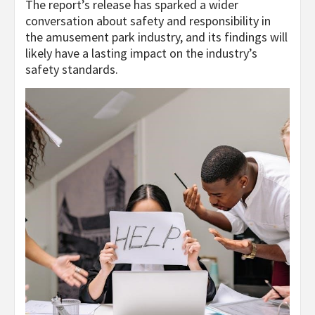
The report’s release has sparked a wider
conversation about safety and responsibility in
the amusement park industry, and its findings will
likely have a lasting impact on the industry’s
safety standards.