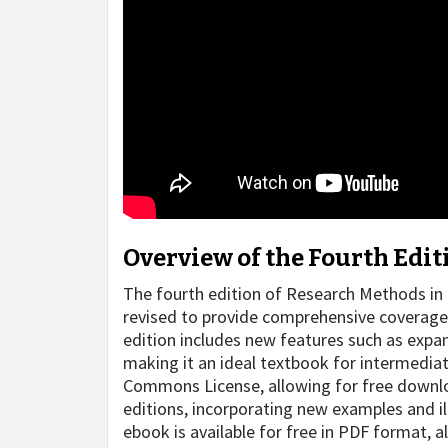
Overview of the Fourth Edit
The fourth edition of Research Methods in 
revised to provide comprehensive coverage
edition includes new features such as expa
making it an ideal textbook for intermediat
Commons License, allowing for free downloa
editions, incorporating new examples and il
ebook is available for free in PDF format, a