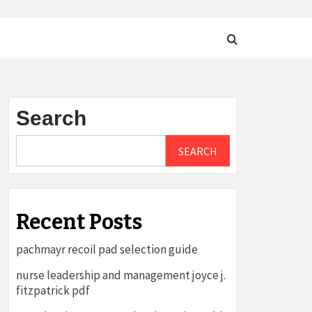
Search
SEARCH
Recent Posts
pachmayr recoil pad selection guide
nurse leadership and management joyce j.
fitzpatrick pdf