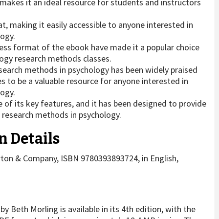
akes it an ideal resource for students and instructors
t, making it easily accessible to anyone interested in
logy.
ss format of the ebook have made it a popular choice
ogy research methods classes.
earch methods in psychology has been widely praised
es to be a valuable resource for anyone interested in
logy.
of its key features, and it has been designed to provide
 research methods in psychology.
n Details
orton & Company, ISBN 9780393893724, in English,
Beth Morling is available in its 4th edition, with the