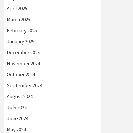
April 2025
March 2025
February 2025
January 2025
December 2024
November 2024
October 2024
September 2024
August 2024
July 2024
June 2024
May 2024