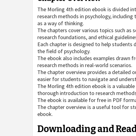
The Morling 4th edition ebook is divided i
research methods in psychology, including t
as a way of thinking.
The chapters cover various topics such as so
research foundations, and ethical guideline
Each chapter is designed to help students de
the field of psychology.
The ebook also includes examples drawn fro
research methods in real-world scenarios.
The chapter overview provides a detailed ou
easier for students to navigate and unders
The Morling 4th edition ebook is a valuable
thorough introduction to research methods a
The ebook is available for free in PDF form
The chapter overview is a useful tool for s
ebook.
Downloading and Read