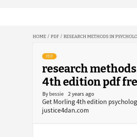
HOME
PDF
RESEARCH METHODS IN PSYCHOLO
PDF
research methods
4th edition pdf fr
By
bessie
2 years ago
Get Morling 4th edition psycholo
justice4dan.com