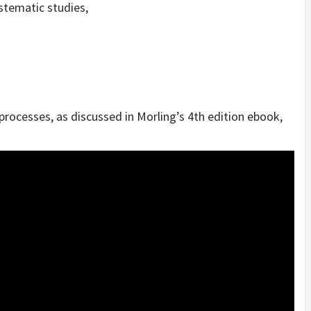
stematic studies,
ocesses, as discussed in Morling’s 4th edition ebook,