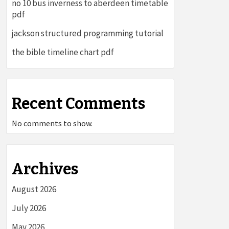
no 10 bus inverness to aberdeen timetable
pdf
jackson structured programming tutorial
the bible timeline chart pdf
Recent Comments
No comments to show.
Archives
August 2026
July 2026
May 2026