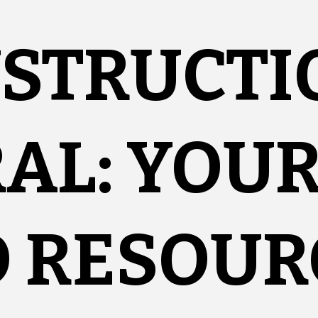
NSTRUCTI
AL: YOU
O RESOUR