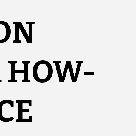
ON
R HOW-
CE