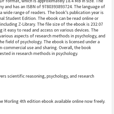
DF format, which is approximately 18.4 MB in size. The
any and has an ISBN of 9780393893724. The language of
 a wide range of readers. The book’s publication year is
onal Student Edition. The ebook can be read online or
cluding Z-Library. The file size of the ebook is 232.07
ng it easy to read and access on various devices. The
various aspects of research methods in psychology, and
the field of psychology. The ebook is licensed under a
n-commercial use and sharing. Overall, the book
rested in research methods in psychology.
s scientific reasoning, psychology, and research
 the Morling 4th edition ebook available online now freely.