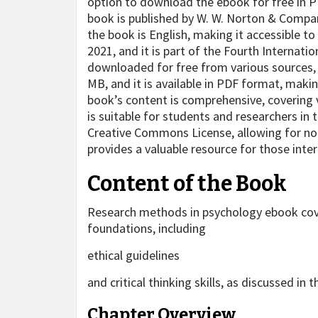
option to download the ebook for free in P
book is published by W. W. Norton & Comp
the book is English, making it accessible to
2021, and it is part of the Fourth Internati
downloaded for free from various sources, in
MB, and it is available in PDF format, maki
book’s content is comprehensive, covering 
is suitable for students and researchers in 
Creative Commons License, allowing for no
provides a valuable resource for those inte
Content of the Book
Research methods in psychology ebook cover
foundations, including
ethical guidelines
and critical thinking skills, as discussed in
Chapter Overview