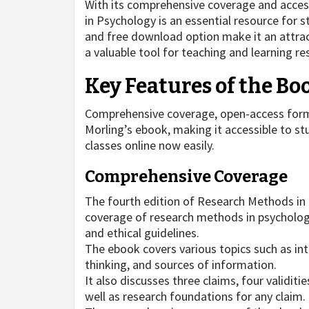
With its comprehensive coverage and acces
in Psychology is an essential resource for
and free download option make it an attract
a valuable tool for teaching and learning r
Key Features of the Bo
Comprehensive coverage, open-access form
Morling’s ebook, making it accessible to s
classes online now easily.
Comprehensive Coverage
The fourth edition of Research Methods in
coverage of research methods in psychology,
and ethical guidelines.
The ebook covers various topics such as int
thinking, and sources of information.
It also discusses three claims, four validit
well as research foundations for any claim.