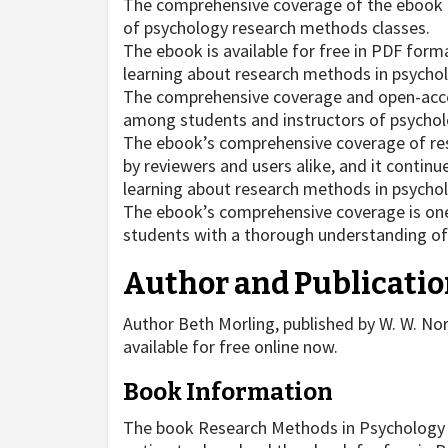
The comprehensive coverage of the ebook m
of psychology research methods classes.
The ebook is available for free in PDF forma
learning about research methods in psycho
The comprehensive coverage and open-acce
among students and instructors of psychol
The ebook’s comprehensive coverage of res
by reviewers and users alike, and it continu
learning about research methods in psycho
The ebook’s comprehensive coverage is one 
students with a thorough understanding of
Author and Publicatio
Author Beth Morling, published by W. W. N
available for free online now.
Book Information
The book Research Methods in Psychology by 