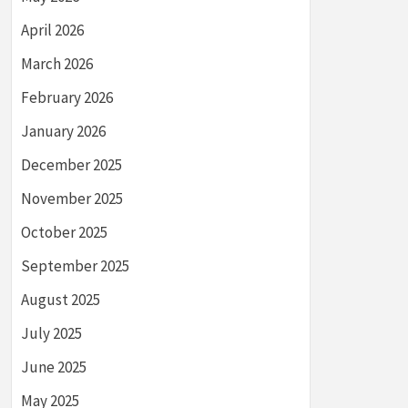
April 2026
March 2026
February 2026
January 2026
December 2025
November 2025
October 2025
September 2025
August 2025
July 2025
June 2025
May 2025