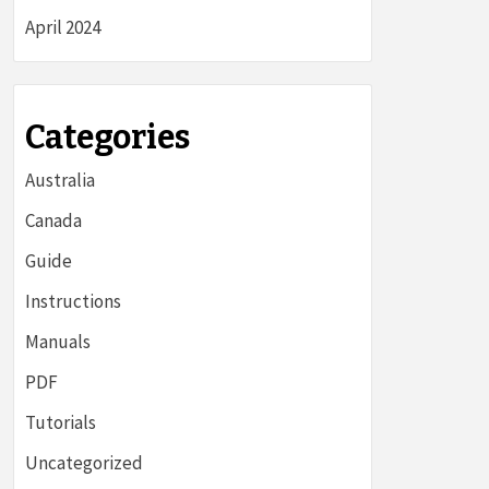
April 2024
Categories
Australia
Canada
Guide
Instructions
Manuals
PDF
Tutorials
Uncategorized