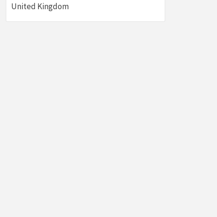
United Kingdom