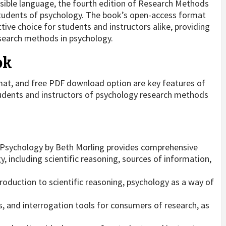
sible language, the fourth edition of Research Methods
 students of psychology. The book’s open-access format
ive choice for students and instructors alike, providing
esearch methods in psychology.
ok
at, and free PDF download option are key features of
tudents and instructors of psychology research methods
 Psychology by Beth Morling provides comprehensive
 including scientific reasoning, sources of information,
roduction to scientific reasoning, psychology as a way of
ies, and interrogation tools for consumers of research, as