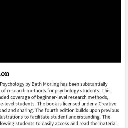
ion
Psychology by Beth Morling has been substantially
 of research methods for psychology students. This
nded coverage of beginner-level research methods,
e-level students. The book is licensed under a Creative
d and sharing. The fourth edition builds upon previous
lustrations to facilitate student understanding. The
llowing students to easily access and read the material.