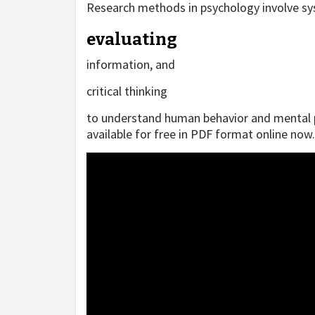
Research methods in psychology involve sy
evaluating
information, and
critical thinking
to understand human behavior and mental pr
available for free in PDF format online now.