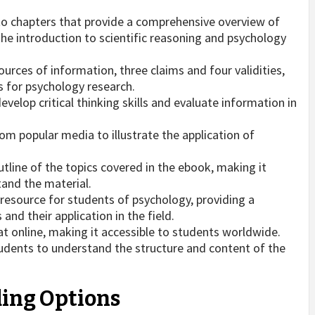
nto chapters that provide a comprehensive overview of
he introduction to scientific reasoning and psychology
urces of information, three claims and four validities,
s for psychology research.
velop critical thinking skills and evaluate information in
m popular media to illustrate the application of
tline of the topics covered in the ebook, making it
tand the material.
 resource for students of psychology, providing a
nd their application in the field.
at online, making it accessible to students worldwide.
tudents to understand the structure and content of the
ing Options