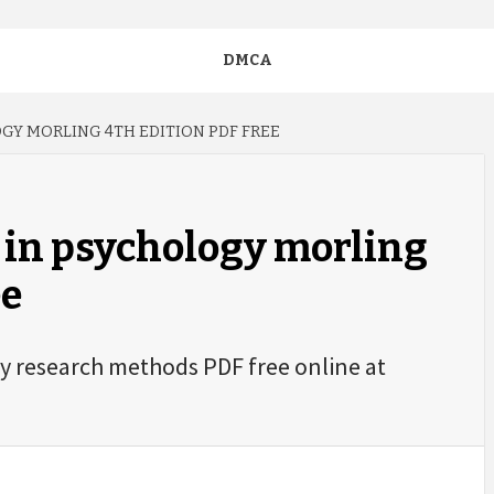
DMCA
GY MORLING 4TH EDITION PDF FREE
 in psychology morling
ee
gy research methods PDF free online at