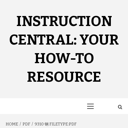
Skip
to
content
INSTRUCTION
CENTRAL: YOUR
HOW-TO
RESOURCE
Primary
Menu
HOME
PDF
9310 钢 FILETYPE:PDF