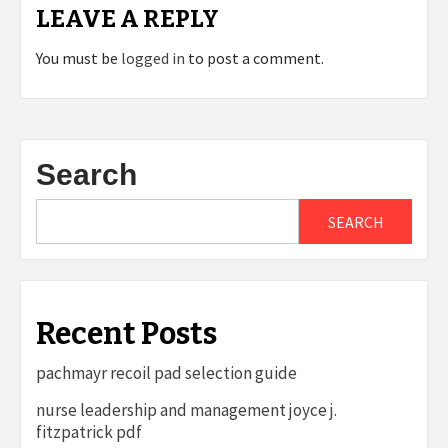
LEAVE A REPLY
You must be
logged in
to post a comment.
Search
SEARCH
Recent Posts
pachmayr recoil pad selection guide
nurse leadership and management joyce j.
fitzpatrick pdf