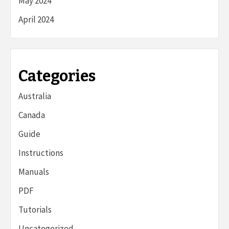
May 2024
April 2024
Categories
Australia
Canada
Guide
Instructions
Manuals
PDF
Tutorials
Uncategorized