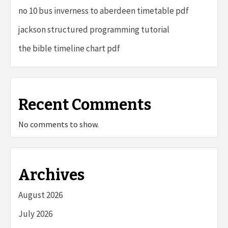
no 10 bus inverness to aberdeen timetable pdf
jackson structured programming tutorial
the bible timeline chart pdf
Recent Comments
No comments to show.
Archives
August 2026
July 2026