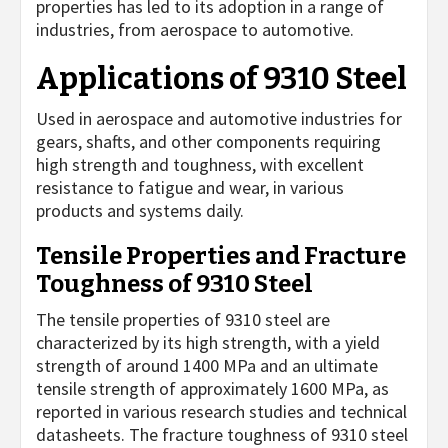
properties has led to its adoption in a range of
industries, from aerospace to automotive.
Applications of 9310 Steel
Used in aerospace and automotive industries for
gears, shafts, and other components requiring
high strength and toughness, with excellent
resistance to fatigue and wear, in various
products and systems daily.
Tensile Properties and Fracture
Toughness of 9310 Steel
The tensile properties of 9310 steel are
characterized by its high strength, with a yield
strength of around 1400 MPa and an ultimate
tensile strength of approximately 1600 MPa, as
reported in various research studies and technical
datasheets. The fracture toughness of 9310 steel