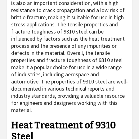
is also an important consideration, with a high
resistance to crack propagation and a low risk of
brittle fracture, making it suitable for use in high-
stress applications. The tensile properties and
fracture toughness of 9310 steel can be
influenced by factors such as the heat treatment
process and the presence of any impurities or
defects in the material. Overall, the tensile
properties and fracture toughness of 9310 steel
make it a popular choice for use in a wide range
of industries, including aerospace and
automotive. The properties of 9310 steel are well-
documented in various technical reports and
industry standards, providing a valuable resource
for engineers and designers working with this
material.
Heat Treatment of 9310
Steel