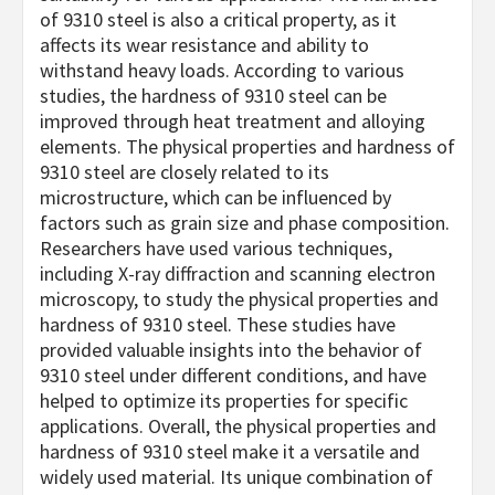
of 9310 steel is also a critical property, as it
affects its wear resistance and ability to
withstand heavy loads. According to various
studies, the hardness of 9310 steel can be
improved through heat treatment and alloying
elements. The physical properties and hardness of
9310 steel are closely related to its
microstructure, which can be influenced by
factors such as grain size and phase composition.
Researchers have used various techniques,
including X-ray diffraction and scanning electron
microscopy, to study the physical properties and
hardness of 9310 steel. These studies have
provided valuable insights into the behavior of
9310 steel under different conditions, and have
helped to optimize its properties for specific
applications. Overall, the physical properties and
hardness of 9310 steel make it a versatile and
widely used material. Its unique combination of