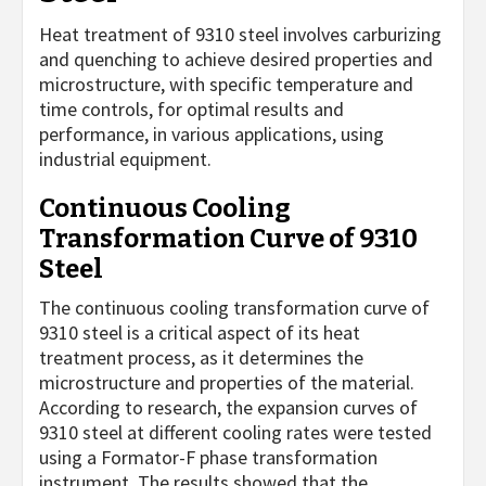
Heat treatment of 9310 steel involves carburizing
and quenching to achieve desired properties and
microstructure, with specific temperature and
time controls, for optimal results and
performance, in various applications, using
industrial equipment.
Continuous Cooling
Transformation Curve of 9310
Steel
The continuous cooling transformation curve of
9310 steel is a critical aspect of its heat
treatment process, as it determines the
microstructure and properties of the material.
According to research, the expansion curves of
9310 steel at different cooling rates were tested
using a Formator-F phase transformation
instrument. The results showed that the