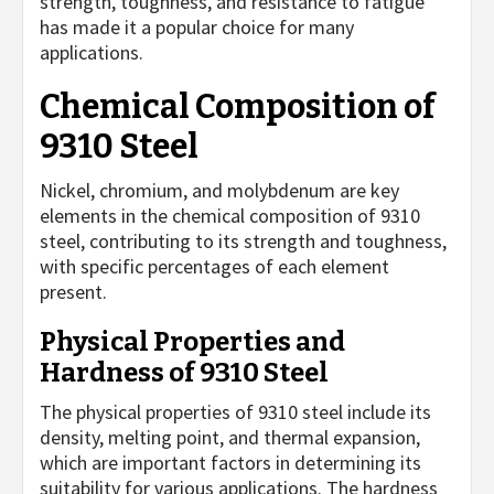
strength, toughness, and resistance to fatigue
has made it a popular choice for many
applications.
Chemical Composition of
9310 Steel
Nickel, chromium, and molybdenum are key
elements in the chemical composition of 9310
steel, contributing to its strength and toughness,
with specific percentages of each element
present.
Physical Properties and
Hardness of 9310 Steel
The physical properties of 9310 steel include its
density, melting point, and thermal expansion,
which are important factors in determining its
suitability for various applications. The hardness