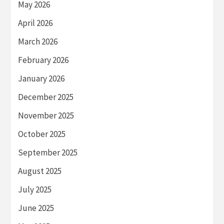
May 2026
April 2026
March 2026
February 2026
January 2026
December 2025
November 2025
October 2025
September 2025
August 2025
July 2025
June 2025