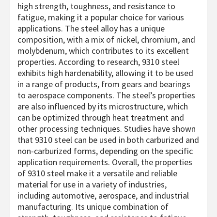
high strength, toughness, and resistance to
fatigue, making it a popular choice for various
applications. The steel alloy has a unique
composition, with a mix of nickel, chromium, and
molybdenum, which contributes to its excellent
properties. According to research, 9310 steel
exhibits high hardenability, allowing it to be used
in a range of products, from gears and bearings
to aerospace components. The steel’s properties
are also influenced by its microstructure, which
can be optimized through heat treatment and
other processing techniques. Studies have shown
that 9310 steel can be used in both carburized and
non-carburized forms, depending on the specific
application requirements. Overall, the properties
of 9310 steel make it a versatile and reliable
material for use in a variety of industries,
including automotive, aerospace, and industrial
manufacturing. Its unique combination of