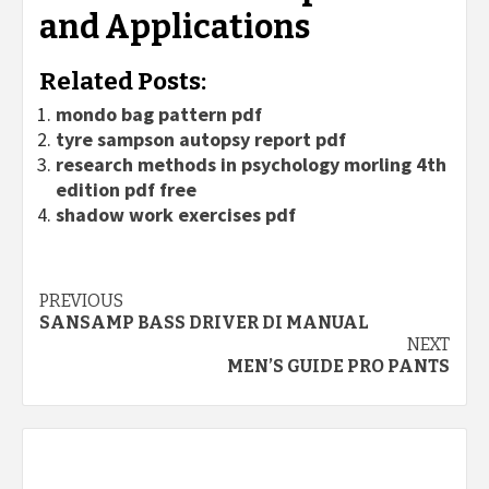
and Applications
Related Posts:
mondo bag pattern pdf
tyre sampson autopsy report pdf
research methods in psychology morling 4th
edition pdf free
shadow work exercises pdf
Continue
PREVIOUS
SANSAMP BASS DRIVER DI MANUAL
Reading
NEXT
MEN’S GUIDE PRO PANTS