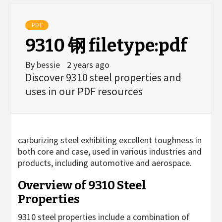
PDF
9310 钢 filetype:pdf
By
bessie
2 years ago
Discover 9310 steel properties and
uses in our PDF resources
carburizing steel exhibiting excellent toughness in
both core and case, used in various industries and
products, including automotive and aerospace.
Overview of 9310 Steel
Properties
9310 steel properties include a combination of