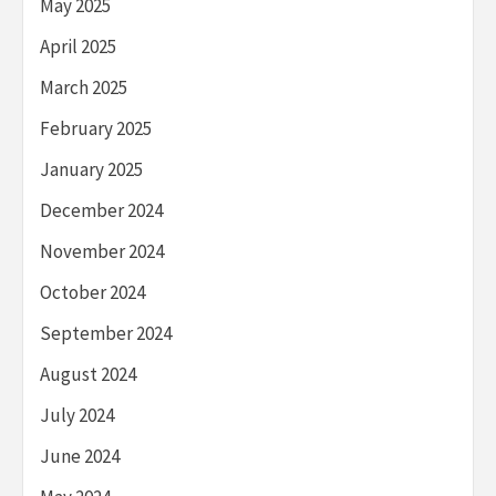
May 2025
April 2025
March 2025
February 2025
January 2025
December 2024
November 2024
October 2024
September 2024
August 2024
July 2024
June 2024