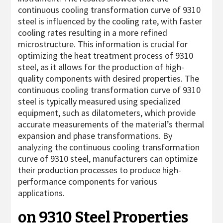
continuous cooling transformation curve of 9310
steel is influenced by the cooling rate, with faster
cooling rates resulting in a more refined
microstructure. This information is crucial for
optimizing the heat treatment process of 9310
steel, as it allows for the production of high-
quality components with desired properties. The
continuous cooling transformation curve of 9310
steel is typically measured using specialized
equipment, such as dilatometers, which provide
accurate measurements of the material’s thermal
expansion and phase transformations. By
analyzing the continuous cooling transformation
curve of 9310 steel, manufacturers can optimize
their production processes to produce high-
performance components for various
applications.
on 9310 Steel Properties